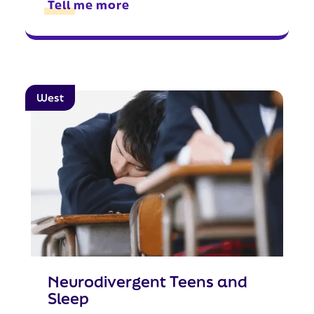
Tell me more
West
Neurodivergent Teens and
Sleep