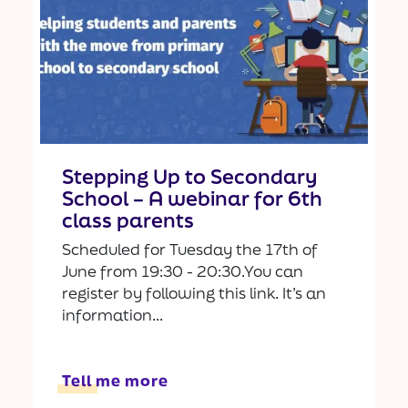
Stepping Up to Secondary
School – A webinar for 6th
class parents
Scheduled for Tuesday the 17th of
June from 19:30 - 20:30.You can
register by following this link. It’s an
information...
Tell me more