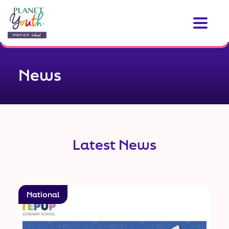
News
Latest News
National