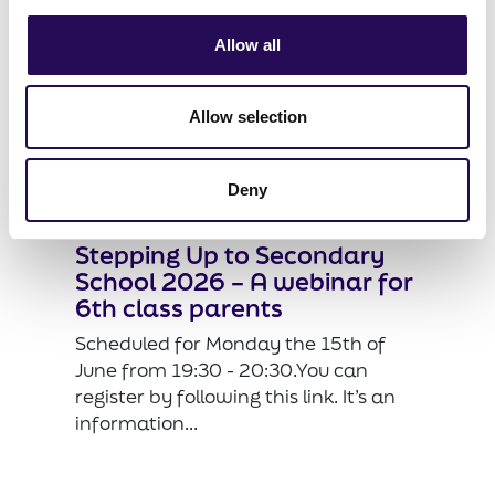
Allow all
Allow selection
Deny
Stepping Up to Secondary
School 2026 – A webinar for
6th class parents
Scheduled for Monday the 15th of
June from 19:30 - 20:30.You can
register by following this link. It’s an
information...