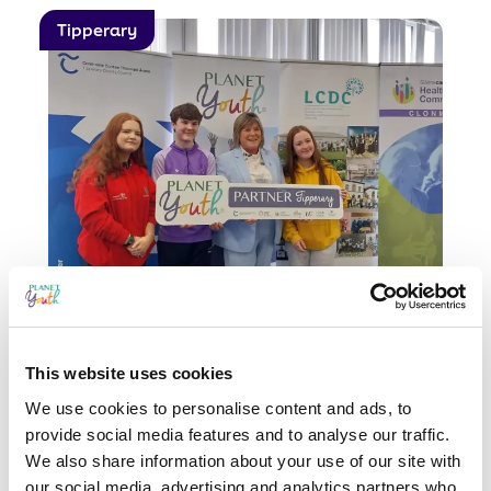
Tipperary
Planet Youth Partnership
Launch
This website uses cookies
Wicklow and Tipperary have officially
launched their partnership with
We use cookies to personalise content and ads, to
Planet Youth!This milestone marks a
provide social media features and to analyse our traffic.
big step in both counties’ efforts...
We also share information about your use of our site with
our social media, advertising and analytics partners who