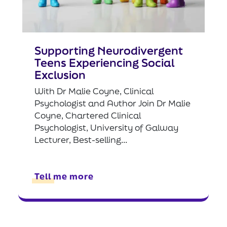
Supporting Neurodivergent
Teens Experiencing Social
Exclusion
With Dr Malie Coyne, Clinical
Psychologist and Author Join Dr Malie
Coyne, Chartered Clinical
Psychologist, University of Galway
Lecturer, Best-selling...
Tell me more