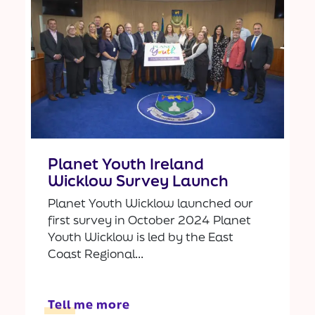
Planet Youth Ireland
Wicklow Survey Launch
Planet Youth Wicklow launched our
first survey in October 2024 Planet
Youth Wicklow is led by the East
Coast Regional...
Tell me more