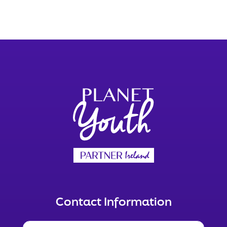
Contact Information