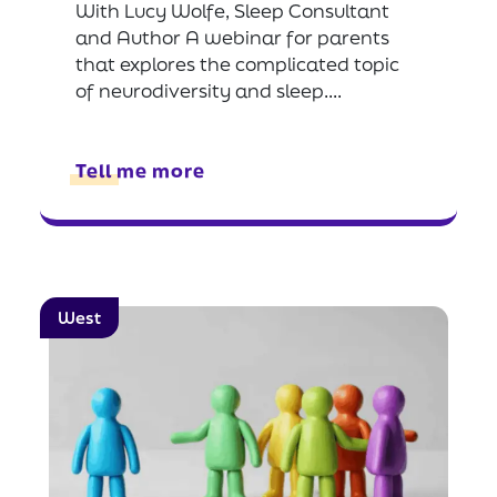
With Lucy Wolfe, Sleep Consultant
and Author A webinar for parents
that explores the complicated topic
of neurodiversity and sleep....
Tell me more
West