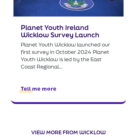
Planet Youth Ireland
Wicklow Survey Launch
Planet Youth Wicklow launched our
first survey in October 2024 Planet
Youth Wicklow is led by the East
Coast Regional...
Tell me more
VIEW MORE FROM WICKLOW