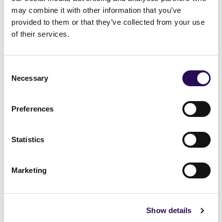
may combine it with other information that you’ve
Tell me more
provided to them or that they’ve collected from your use
of their services.
Consent
Necessary
Selection
VIEW MORE FROM TIPPERARY
Preferences
Statistics
Marketing
West
West
Show details