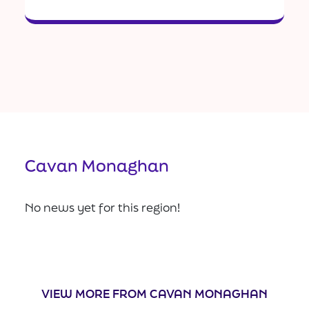
Cavan Monaghan
No news yet for this region!
VIEW MORE FROM CAVAN MONAGHAN