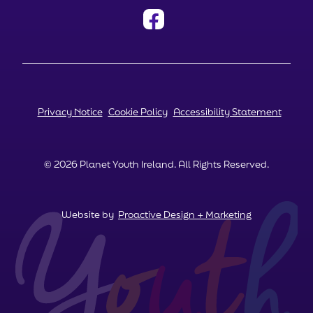
Privacy Notice
Cookie Policy
Accessibility Statement
© 2026 Planet Youth Ireland. All Rights Reserved.
Website by
Proactive Design + Marketing