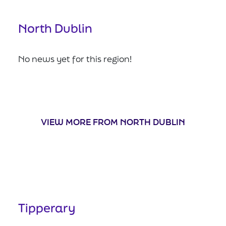
North Dublin
No news yet for this region!
VIEW MORE FROM NORTH DUBLIN
Tipperary