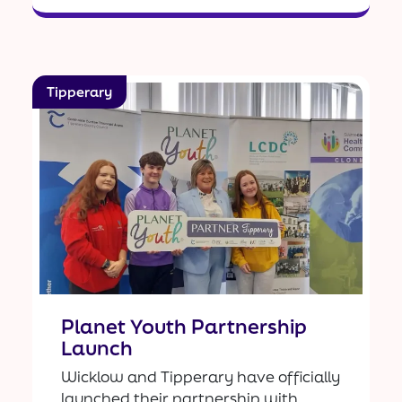
Tipperary
Planet Youth Partnership
Launch
Wicklow and Tipperary have officially
launched their partnership with