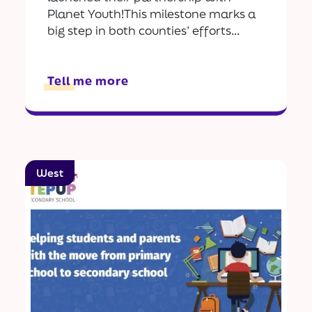
Planet Youth!This milestone marks a
big step in both counties’ efforts...
Tell me more
West