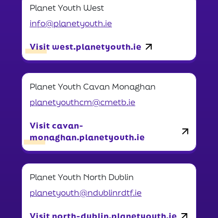
Planet Youth West
info@planetyouth.ie
Visit west.planetyouth.ie
Planet Youth Cavan Monaghan
planetyouthcm@cmetb.ie
Visit cavan-
monaghan.planetyouth.ie
Planet Youth North Dublin
planetyouth@ndublinrdtf.ie
Visit north-dublin.planetyouth.ie