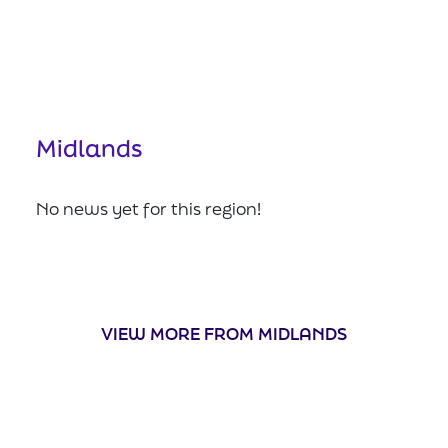
Midlands
No news yet for this region!
VIEW MORE FROM MIDLANDS