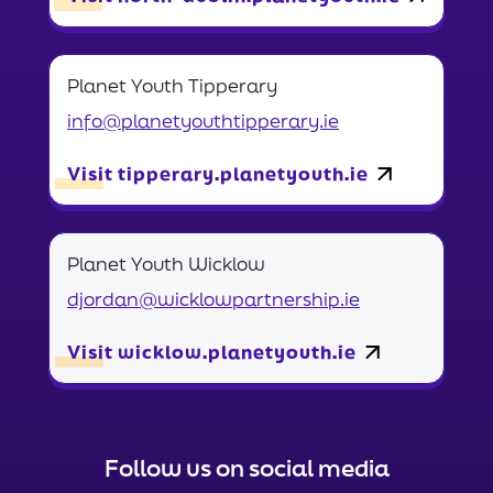
Planet Youth Tipperary
info@planetyouthtipperary.ie
Visit tipperary.planetyouth.ie
Planet Youth Wicklow
djordan@wicklowpartnership.ie
Visit wicklow.planetyouth.ie
Follow us on social media