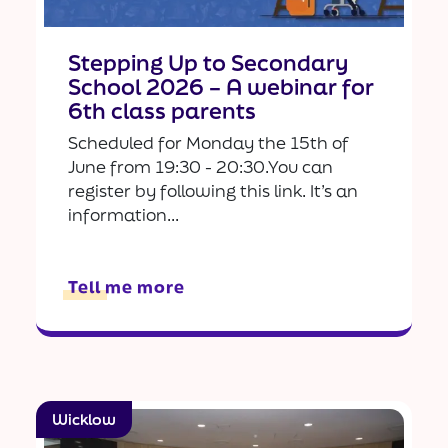
Stepping Up to Secondary
School 2026 – A webinar for
6th class parents
Scheduled for Monday the 15th of
June from 19:30 - 20:30.You can
register by following this link. It’s an
information...
Tell me more
Wicklow