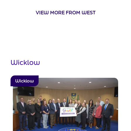
VIEW MORE FROM WEST
Wicklow
Wicklow