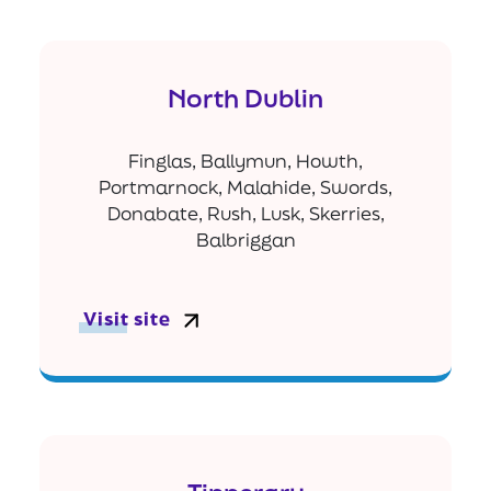
North Dublin
Finglas, Ballymun, Howth,
Portmarnock, Malahide, Swords,
Donabate, Rush, Lusk, Skerries,
Balbriggan
Visit site