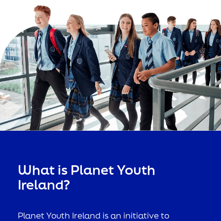
What is Planet Youth
Ireland?
Planet Youth Ireland is an initiative to