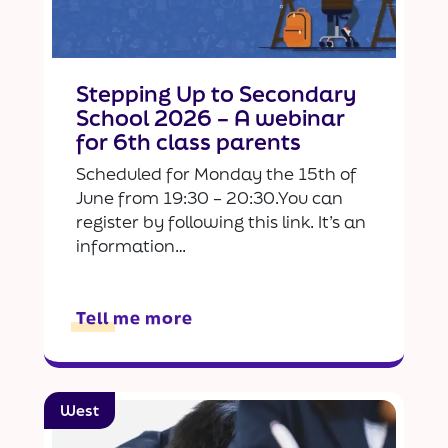
Stepping Up to Secondary
School 2026 – A webinar
for 6th class parents
Scheduled for Monday the 15th of
June from 19:30 – 20:30.You can
register by following this link. It’s an
information…
Tell me more
West