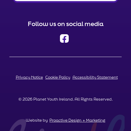
Follow us on social media
Privacy Notice
Cookie Policy
Accessibility Statement
© 2026 Planet Youth Ireland. All Rights Reserved.
Website by
Proactive Design + Marketing