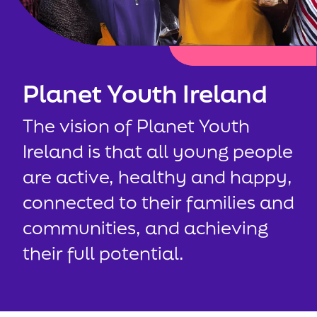
Planet Youth Ireland
The vision of Planet Youth
Ireland is that all young people
are active, healthy and happy,
connected to their families and
communities, and achieving
their full potential.