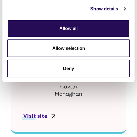
Show details
Visit site
Allow all
Allow selection
Cavan Monaghan
Deny
Cavan
Monaghan
Visit site