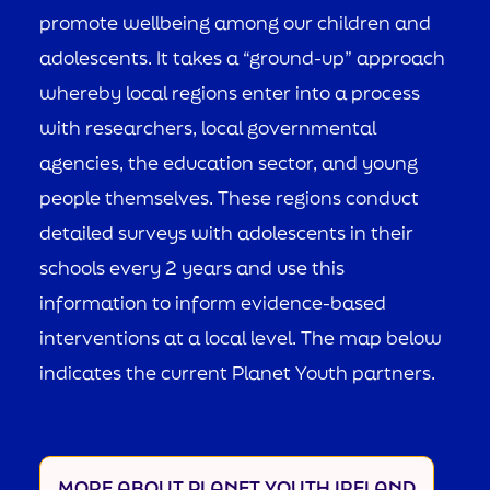
promote wellbeing among our children and
adolescents. It takes a “ground-up” approach
whereby local regions enter into a process
with researchers, local governmental
agencies, the education sector, and young
people themselves. These regions conduct
detailed surveys with adolescents in their
schools every 2 years and use this
information to inform evidence-based
interventions at a local level. The map below
indicates the current Planet Youth partners.
MORE ABOUT PLANET YOUTH IRELAND