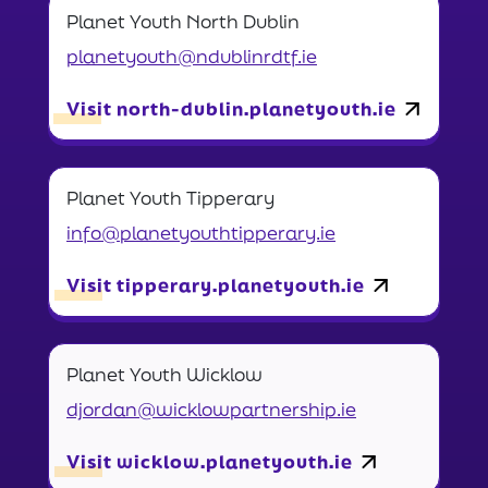
Planet Youth North Dublin
planetyouth@ndublinrdtf.ie
Visit north-dublin.planetyouth.ie
Planet Youth Tipperary
info@planetyouthtipperary.ie
Visit tipperary.planetyouth.ie
Planet Youth Wicklow
djordan@wicklowpartnership.ie
Visit wicklow.planetyouth.ie