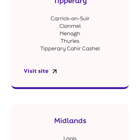
Tipperary
Carrick-on-Suir
Clonmel
Nenagh
Thurles
Tipperary Cahir Cashel
Visit site
Midlands
Laois