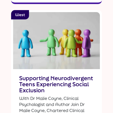
West
Supporting Neurodivergent
Teens Experiencing Social
Exclusion
With Dr Malie Coyne, Clinical
Psychologist and Author Join Dr
Malie Coyne, Chartered Clinical