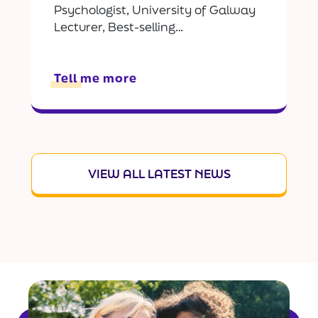
Psychologist, University of Galway
Lecturer, Best-selling…
Tell me more
VIEW ALL LATEST NEWS