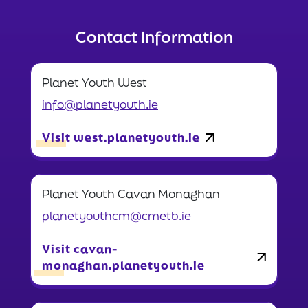
Contact Information
Planet Youth West
info@planetyouth.ie
Visit west.planetyouth.ie
Planet Youth Cavan Monaghan
planetyouthcm@cmetb.ie
Visit cavan-
monaghan.planetyouth.ie