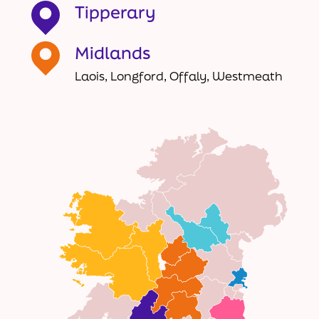
Tipperary
Midlands
Laois, Longford, Offaly, Westmeath