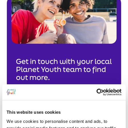
Get in touch with your local
Planet Youth team to find
out more.
This website uses cookies
West
We use cookies to personalise content and ads, to