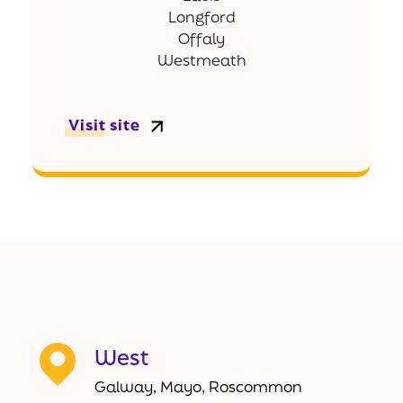
Longford
Offaly
Westmeath
Visit site
West
Galway, Mayo, Roscommon