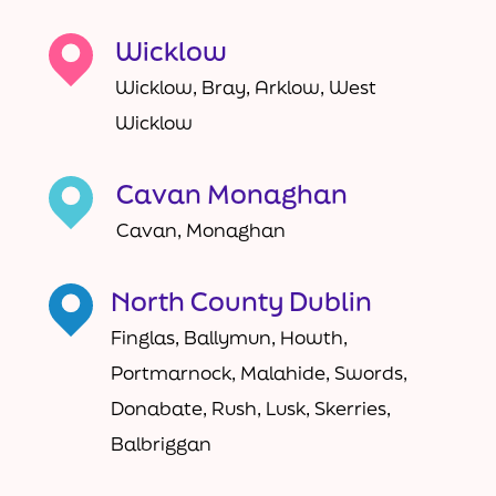
Wicklow
Wicklow, Bray, Arklow, West
Wicklow
Cavan Monaghan
Cavan, Monaghan
North County Dublin
Finglas, Ballymun, Howth,
Portmarnock, Malahide, Swords,
Donabate, Rush, Lusk, Skerries,
Balbriggan