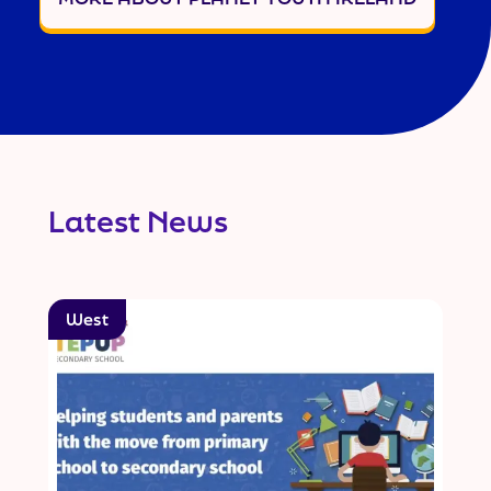
Latest News
West