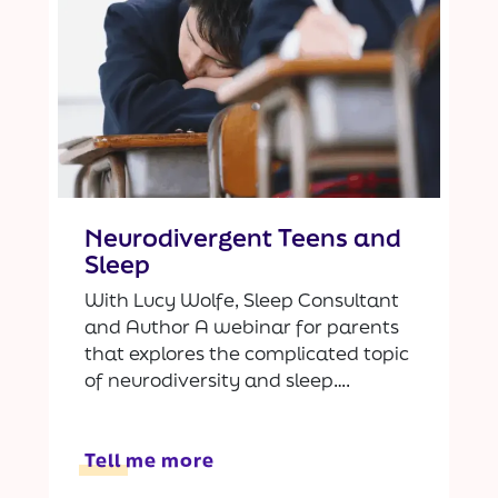
Neurodivergent Teens and
Sleep
With Lucy Wolfe, Sleep Consultant
and Author A webinar for parents
that explores the complicated topic
of neurodiversity and sleep….
Tell me more