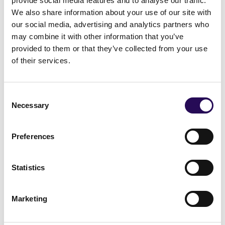
provide social media features and to analyse our traffic.
We also share information about your use of our site with
Galway
our social media, advertising and analytics partners who
Mayo
may combine it with other information that you’ve
Roscommon
provided to them or that they’ve collected from your use
of their services.
Visit site
Consent
Necessary
Selection
Preferences
Wicklow
Statistics
Wicklow
Bray
Marketing
Arklow
West Wicklow